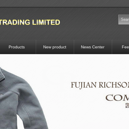
Products
New product
News Center
Fee