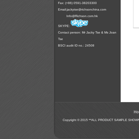
Fax: (+86) 0591-38203300
Email:
jackytse@richsonchina.com
Info@Richson.com.hk
SKYPE:
Contact person: Mr Jacky Tse & Ms Joan
Tse
BSCI audit ID no.: 24508
Ho
Copyright © 2015 **ALL PRODUCT SAMPLE SHO