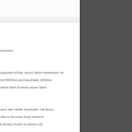
ll jacket
6% polyester+4%op, woven fabric+membrane+ rib
proof 8000mm and breathable 3000mm
knitted fabric & elastic woven fabric
ane with middle breathable +rib fleece
collar to decrease body interface
 & monkey thumb on sleeve cuff