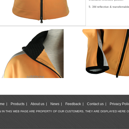
5. 3M reflective & transferrab
me
Products
About us
News
Feedback
Contact us
Privacy Poli
WN IN THIS WEB PAGE ARE PROPERTY OF OUR CUSTOMERS, THEY ARE DISPLAYED HERE 