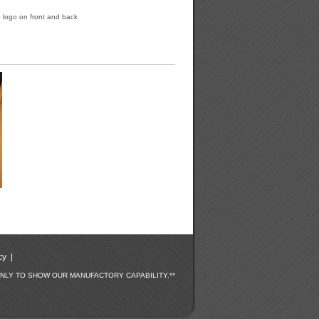
le logo on front and back
cy
ONLY TO SHOW OUR MANUFACTORY CAPABILITY.**