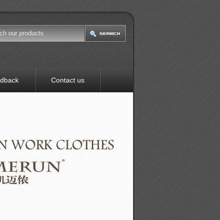
dback
Contact us