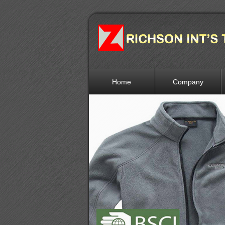
Home
Company