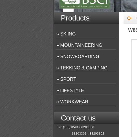
Products
W8
SKIING
MOUNTAINEERING
SNOWBOARDING
TEKKING & CAMPING
SPORT
LIFESTYLE
WORKWEAR
Contact us
Tel: (+86) 0591-38203338
38203301，38203302