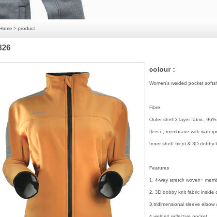
Home
> product
826
colour：
Women's welded pocket softshe
Fibre
Outer shell:3 layer fabric, 9
fleece, membrane with water
Inner shell: tricot & 3D dobby 
Features
1. 4-way stretch woven+ membr
2. 3D dobby knit fabric inside 
3.tridimensional sleeve elbow
4.welded reflective pocket