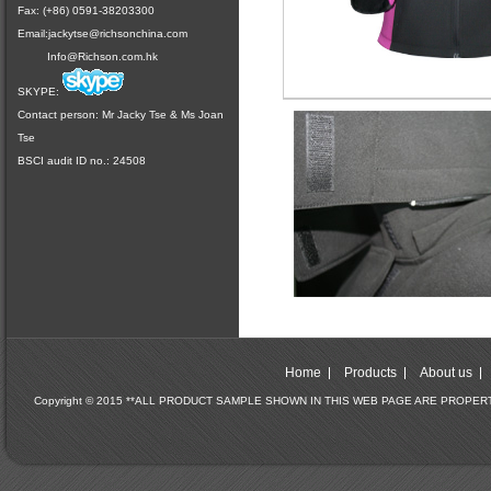
Fax: (+86) 0591-38203300
Email:
jackytse@richsonchina.com
Info@Richson.com.hk
SKYPE:
Contact person: Mr Jacky Tse & Ms Joan
Tse
BSCI audit ID no.: 24508
Home
Products
About us
Copyright © 2015 **ALL PRODUCT SAMPLE SHOWN IN THIS WEB PAGE ARE PROPE