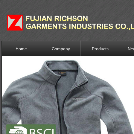
Home
Company
Products
Ne