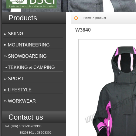
Products
Home
> product
W3840
SKIING
MOUNTAINEERING
SNOWBOARDING
TEKKING & CAMPING
SPORT
LIFESTYLE
WORKWEAR
Contact us
Tel: (+86) 0591-38203338
38203301，38203302