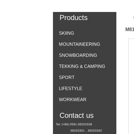
Products
M81
SKIING
MOUNTAINEERING
SNOWBOARDING
TEKKING & CAMPING
SPORT
LIFESTYLE
WORKWEAR
Contact us
Tel: (+86) 0591-38203338
38203301，38203302