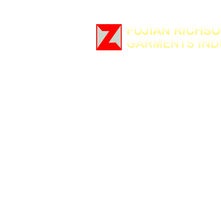
Home
Company