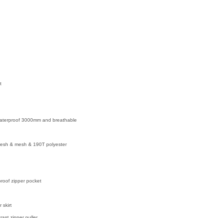
t
waterproof 3000mm and breathable
 mesh & mesh & 190T polyester
proof zipper pocket
 skirt
rast zipper puller