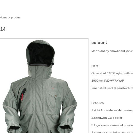
Home
> product
14
colour：
Men's dobby snowboard jacke
Fibre
Outer shell:100% nylon,with 
3000mm,P/D+W/R+W/P
Inner shell:tricot & sandwich
Features
1.right frontside welded water
2.sandwich CD pocket
3.logo elastic drawcord powder
4.contrast tape lining and cont