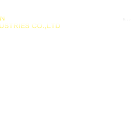
Products
New product
News Center
Fee